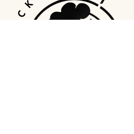
Address