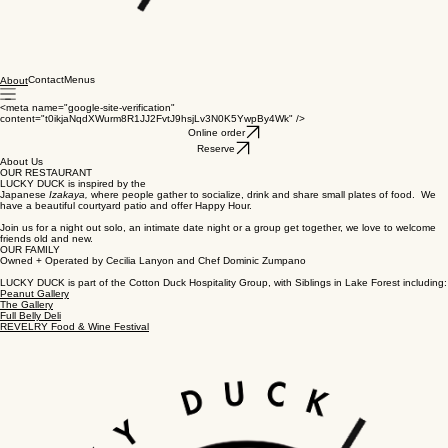
Contact
Menus
About
<meta name="google-site-verification"
content="t0ikjaNqdXWurm8R1JJ2FvtJ9hsjLv3N0K5YwpBy4Wk" />
Online order
Reserve
About Us
OUR RESTAURANT
LUCKY DUCK is inspired by the
Japanese
Izakaya,
where people gather to socialize, drink and share small plates of food. We
have a beautiful courtyard patio and offer Happy Hour.
Join us for a night out solo, an intimate date night or a group get together, we love to welcome
friends old and new.
OUR FAMILY
Owned + Operated by Cecilia Lanyon and Chef Dominic Zumpano
LUCKY DUCK is part of the Cotton Duck Hospitality Group, with Siblings in Lake Forest including:
Peanut Gallery
The Gallery
Full Belly Deli
REVELRY Food & Wine Festival