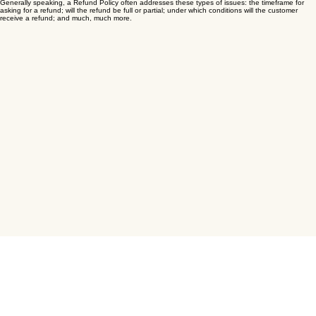
from customers that are not satisfied with the products they purchased.
What to include in the Refund Policy
Generally speaking, a Refund Policy often addresses these types of issues: the timeframe for
asking for a refund; will the refund be full or partial; under which conditions will the customer
receive a refund; and much, much more.