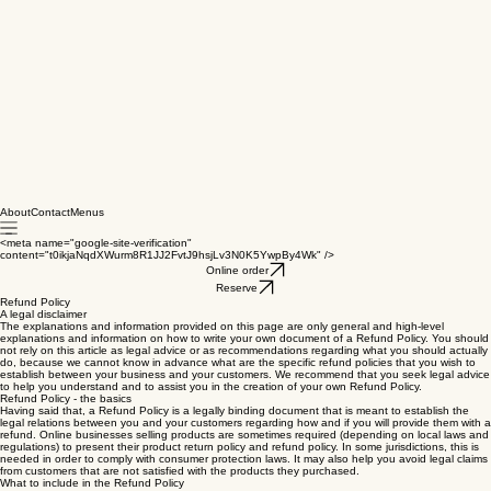
About
Contact
Menus
<meta name="google-site-verification"
content="t0ikjaNqdXWurm8R1JJ2FvtJ9hsjLv3N0K5YwpBy4Wk" />
Online order
Reserve
Refund Policy
A legal disclaimer
The explanations and information provided on this page are only general and high-level
explanations and information on how to write your own document of a Refund Policy. You should
not rely on this article as legal advice or as recommendations regarding what you should actually
do, because we cannot know in advance what are the specific refund policies that you wish to
establish between your business and your customers. We recommend that you seek legal advice
to help you understand and to assist you in the creation of your own Refund Policy.
Refund Policy - the basics
Having said that, a Refund Policy is a legally binding document that is meant to establish the
legal relations between you and your customers regarding how and if you will provide them with a
refund. Online businesses selling products are sometimes required (depending on local laws and
regulations) to present their product return policy and refund policy. In some jurisdictions, this is
needed in order to comply with consumer protection laws. It may also help you avoid legal claims